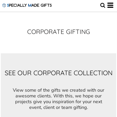
CORPORATE GIFTING
SEE OUR CORPORATE COLLECTION
View some of the gifts we created with our
awesome clients. With this, we hope our
projects give you inspiration for your next
event, client or team gifting.