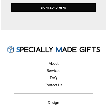
DOWNLOAD HERE
About
Services
FAQ
Contact Us
Design