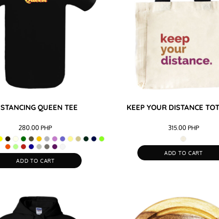
ISTANCING QUEEN TEE
KEEP YOUR DISTANCE TO
280.00
PHP
315.00
PHP
ADD TO CART
ADD TO CART