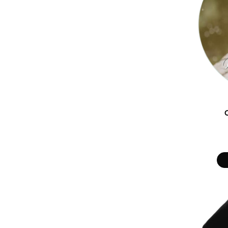
DOP - Dominican Republic Pesos
DZD - Algeria Dinars
EEK - Estonia Krooni
EGP - Egypt Pounds
ERN - Eritrea Nakfa
ETB - Ethiopia Birr
EUR - Euro
FJD - Fiji Dollars
FKP - Falkland Islands Pounds
GEL - Georgia Lari
GGP - Guernsey Pounds
GHS - Ghana Cedis
GIP - Gibraltar Pounds
GMD - Gambia Dalasi
GNF - Guinea Francs
GTQ - Guatemala Quetzales
GYD - Guyana Dollars
HKD - Hong Kong Dollars
HNL - Honduras Lempiras
HRK - Croatia Kuna