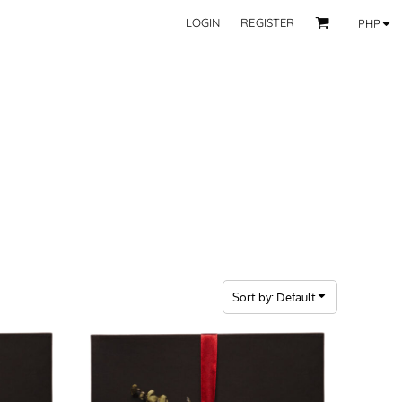
LOGIN
REGISTER
PHP
BY CATEGORY
RECIPIENTS
Mom
 Fashion Wear
Dad
les
Grandparent
Significant Other
Couple
Friend
Kid
ecor
Teacher
EXPLORE ALL RECIPIENTS>
fice
Sort by: Default
CORPORATE
ll Categories >
Browse now >