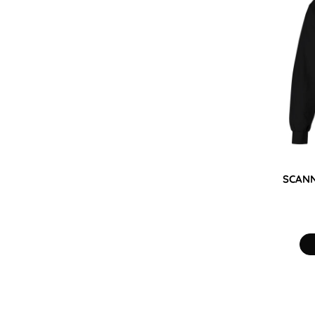
KZT - Kazakhstan Tenge
LAK - Laos Kips
LBP - Lebanon Pounds
LKR - Sri Lanka Rupees
LRD - Liberia Dollars
LSL - Lesotho Maloti
LTL - Lithuania Litai
LVL - Latvia Lati
LYD - Libya Dinars
MAD - Morocco Dirhams
MDL - Moldova Lei
MGA - Madagascar Ariary
SCANN
MKD - Macedonia Denars
MMK - Myanmar Kyats
MNT - Mongolia Tugriks
MOP - Macau Patacas
MRO - Mauritania Ouguiyas
MUR - Mauritius Rupees
MVR - Maldives Rufiyaa
MWK - Malawi Kwachas
MXN - Mexico Pesos