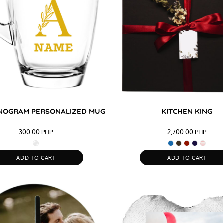
NOGRAM PERSONALIZED MUG
KITCHEN KING
300.00
PHP
2,700.00
PHP
ADD TO CART
ADD TO CART