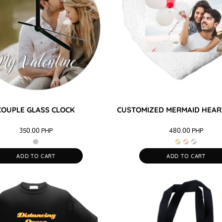
COUPLE GLASS CLOCK
CUSTOMIZED MERMAID HEAR
350.00
PHP
480.00
PHP
ADD TO CART
ADD TO CART