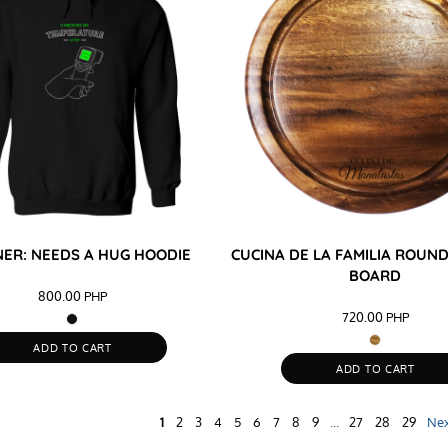
ER: NEEDS A HUG HOODIE
CUCINA DE LA FAMILIA ROU
BOARD
800.00
PHP
720.00
PHP
ADD TO CART
ADD TO CART
1
2
3
4
5
6
7
8
9
...
27
28
29
Ne