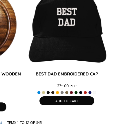
ND WOODEN
BEST DAD EMBROIDERED CAP
235.00
PHP
ADD TO CART
xt
ITEMS 1 TO 12 OF 345