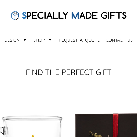
QUARANTHINGS
BROWSE 
Apparel &
OCCASIONS
Collectib
Birthday
DESIGN
SHOP
REQUEST A QUOTE
CONTACT US
_
Graduation
Anniversary
Drinkware
More...
Home & D
EVERYDAY
FIND THE PERFECT GIFT
_
Astrology
Inspirational
Awards
Monogram
Paper & Of
Sports
EXPLORE ALL OCCASIONS >
Explore A