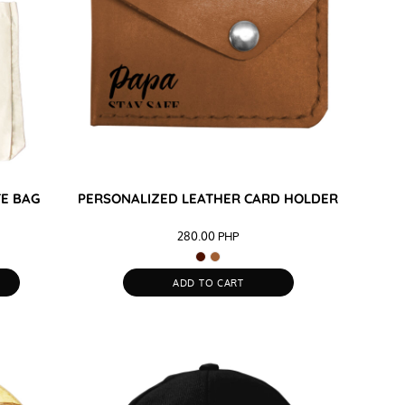
TE BAG
PERSONALIZED LEATHER CARD HOLDER
280.00
PHP
ADD TO CART