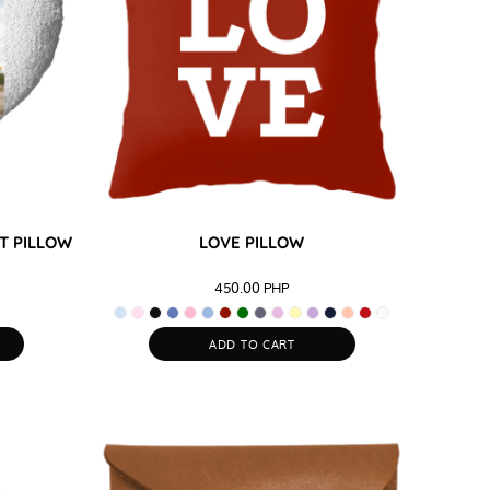
T PILLOW
LOVE PILLOW
450.00
PHP
ADD TO CART