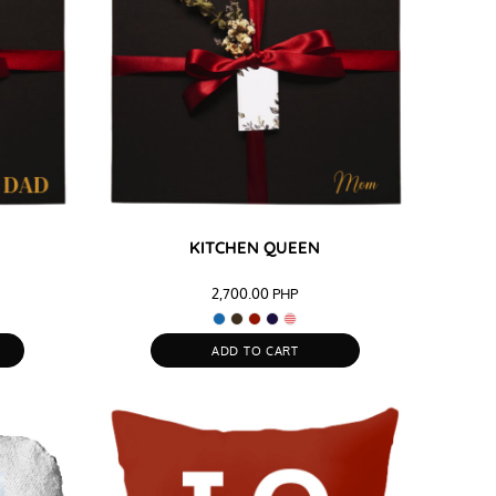
KITCHEN QUEEN
2,700.00
PHP
ADD TO CART