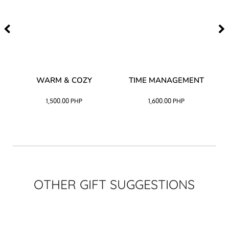
–
WARM & COZY
TIME MANAGEMENT
CK
1,500.00
PHP
1,600.00
PHP
OTHER GIFT SUGGESTIONS