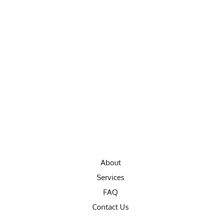
About
Services
FAQ
Contact Us