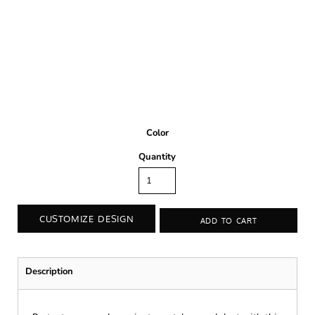
Color
Quantity
CUSTOMIZE DESIGN
ADD TO CART
Description