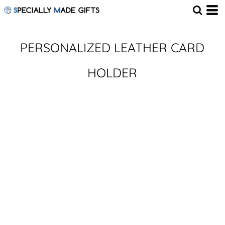
PERSONALIZED LEATHER CARD
HOLDER