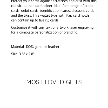
Protect your cards against scratches and dust with this
classic leather card holder. Ideal for storage of credit
cards, debit cards, identification cards, discount cards
and the likes. This wallet type with flap card holder
can contain up to five (5) cards.
Customize it with any text or artwork laser engraving
for a complete personalization or branding.
Material: 100% genuine leather
Size: 3.8" x 2.8"
MOST LOVED GIFTS