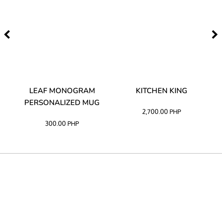
TA
LEAF MONOGRAM
KITCHEN KING
PERSONALIZED MUG
2,700.00
PHP
300.00
PHP