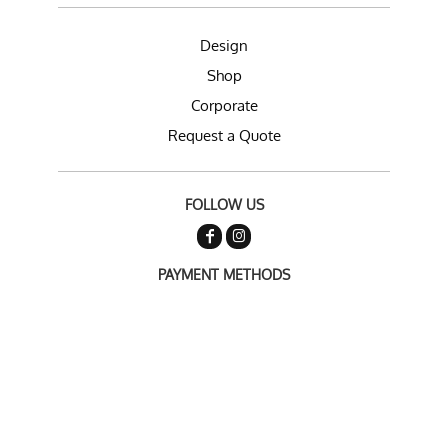
Design
Shop
Corporate
Request a Quote
FOLLOW US
PAYMENT METHODS