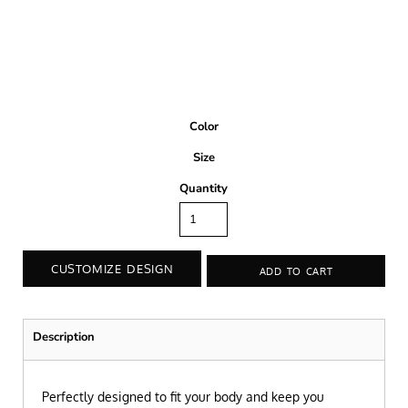
Color
Size
Quantity
CUSTOMIZE DESIGN
ADD TO CART
Description
Perfectly designed to fit your body and keep you