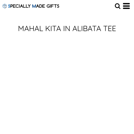
MAHAL KITA IN ALIBATA TEE