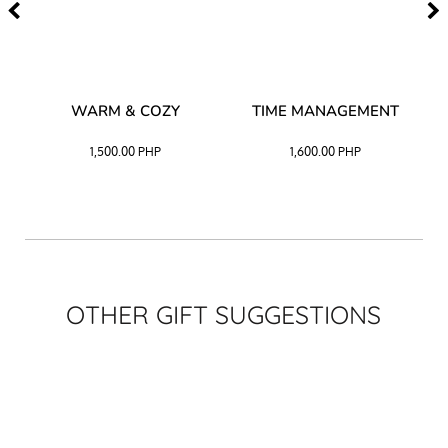
–
WARM & COZY
TIME MANAGEMENT
CK
1,500.00
PHP
1,600.00
PHP
OTHER GIFT SUGGESTIONS