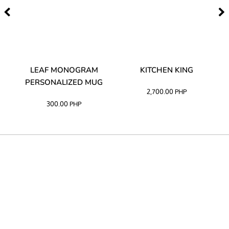
TA
LEAF MONOGRAM
KITCHEN KING
PERSONALIZED MUG
2,700.00
PHP
300.00
PHP