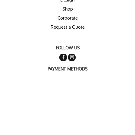
Shop
Corporate
Request a Quote
FOLLOW US
PAYMENT METHODS