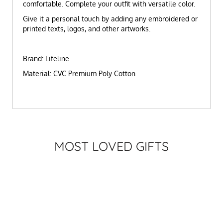
comfortable. Complete your outfit with versatile color.
Give it a personal touch by adding any embroidered or
printed texts, logos, and other artworks.
Brand: Lifeline
Material: CVC Premium Poly Cotton
MOST LOVED GIFTS