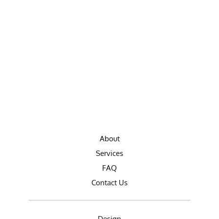
About
Services
FAQ
Contact Us
Design