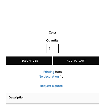
Color
Quantity
PERSONALIZE
ADD TO CART
Printing
from
No decoration
from
Request a quote
Description