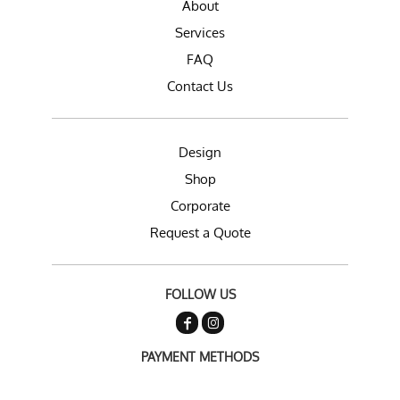
About
Services
FAQ
Contact Us
Design
Shop
Corporate
Request a Quote
FOLLOW US
PAYMENT METHODS