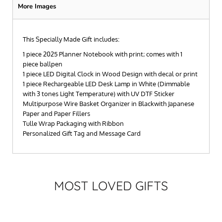
More Images
This Specially Made Gift includes:
1 piece 2025 Planner Notebook with print; comes with 1
piece ballpen
1 piece LED Digital Clock in Wood Design with decal or print
1 piece Rechargeable LED Desk Lamp in White (Dimmable
with 3 tones Light Temperature) with UV DTF Sticker
Multipurpose Wire Basket Organizer in Blackwith Japanese
Paper and Paper Fillers
Tulle Wrap Packaging with Ribbon
Personalized Gift Tag and Message Card
MOST LOVED GIFTS