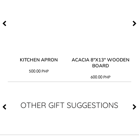
Y
KITCHEN APRON
ACACIA 8"X13" WOODEN
AC
BOARD
500.00
PHP
600.00
PHP
OTHER GIFT SUGGESTIONS