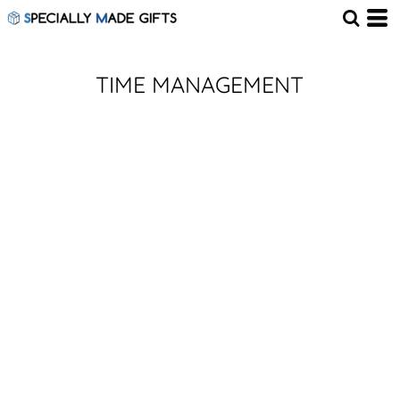
TIME MANAGEMENT