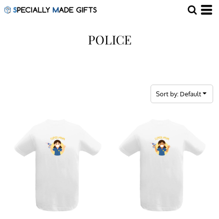
Default
Price: Lowest First
POLICE
Price: Highest First
Date Added
Sort by: Default