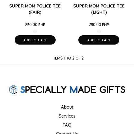
SUPER MOM POLICE TEE
SUPER MOM POLICE TEE
(FAIR)
(LIGHT)
250.00
PHP
250.00
PHP
ADD TO CART
ADD TO CART
ITEMS 1 TO 2 OF 2
About
Services
FAQ
Contact Us