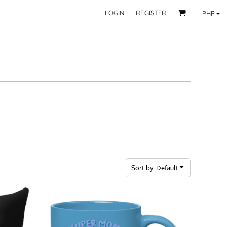
LOGIN
REGISTER
PHP
BY CATEGORY
RECIPIENTS
Mom
 Fashion Wear
Dad
les
Grandparent
Significant Other
Couple
Friend
Kid
ecor
Teacher
EXPLORE ALL RECIPIENTS>
fice
Sort by: Default
CORPORATE
ll Categories >
Browse now >