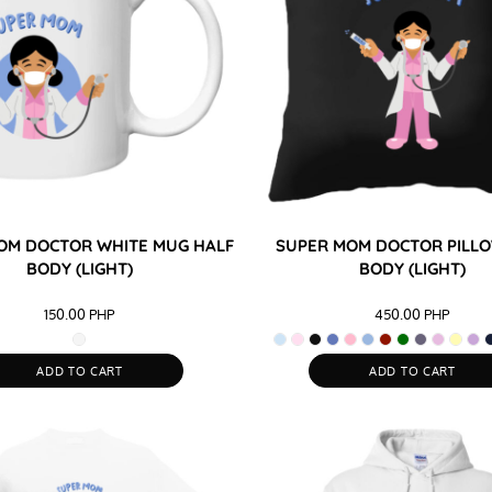
OM DOCTOR WHITE MUG HALF
SUPER MOM DOCTOR PILLO
BODY (LIGHT)
BODY (LIGHT)
150.00
PHP
450.00
PHP
ADD TO CART
ADD TO CART