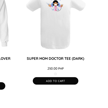
LOVER
SUPER MOM DOCTOR TEE (DARK)
250.00
PHP
ADD TO CART