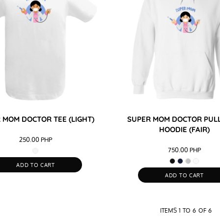
 MOM DOCTOR TEE (LIGHT)
SUPER MOM DOCTOR PUL
HOODIE (FAIR)
250.00
PHP
750.00
PHP
ADD TO CART
ADD TO CART
ITEMS 1 TO 6 OF 6