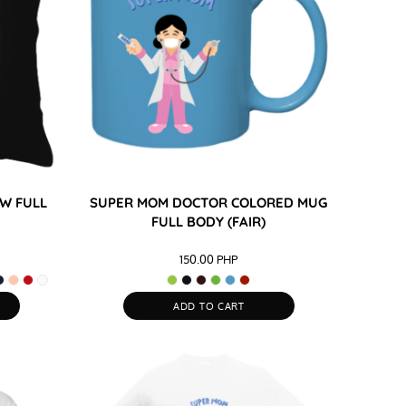
W FULL
SUPER MOM DOCTOR COLORED MUG
FULL BODY (FAIR)
150.00
PHP
ADD TO CART