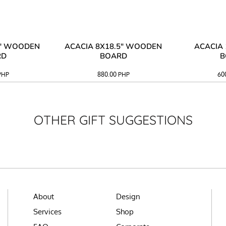
3" WOODEN
ACACIA 8X18.5" WOODEN
ACACIA 
RD
BOARD
B
PHP
880.00
PHP
60
OTHER GIFT SUGGESTIONS
About
Design
Services
Shop