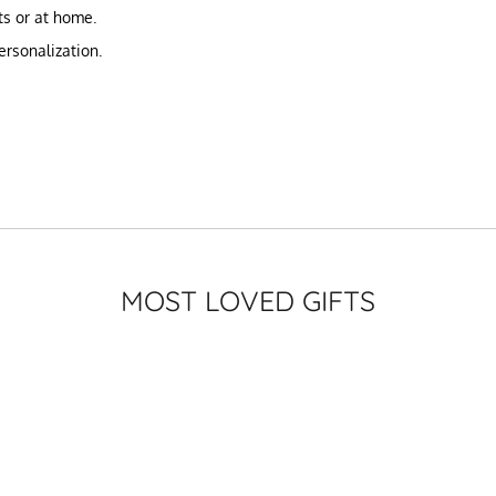
nts or at home.
ersonalization.
MOST LOVED GIFTS