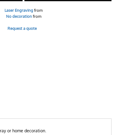
Laser Engraving
from
No decoration
from
Request a quote
 tray or home decoration.