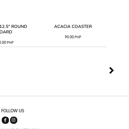
12.5" ROUND
ACACIA COASTER
ACAC
OARD
90.00
PHP
0.00
PHP
FOLLOW US