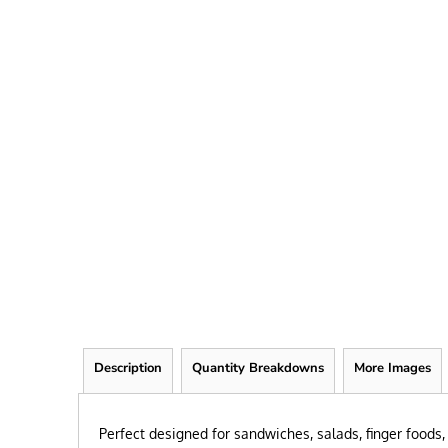
FRIEND
KID
TEACHER
EXPLORE ALL RECIPIENTS>
BROWSE NOW >
Description
Quantity Breakdowns
More Images
Perfect designed for sandwiches, salads, finger foods, 