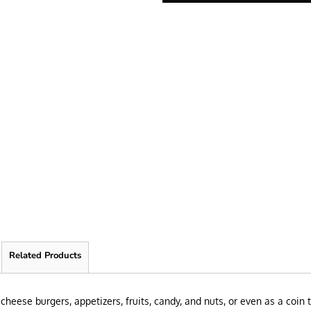
Related Products
cheese burgers, appetizers, fruits, candy, and nuts, or even as a coin