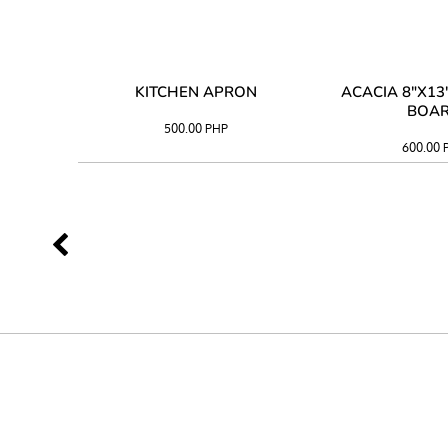
 TRAY
KITCHEN APRON
ACACIA 8"X1
BOA
500.00
PHP
600.00