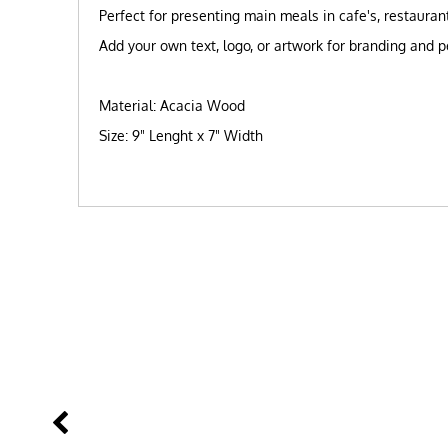
Perfect for presenting main meals in cafe's, restaura
Add your own text, logo, or artwork for branding and p
Material: Acacia Wood
Size: 9" Lenght x 7" Width