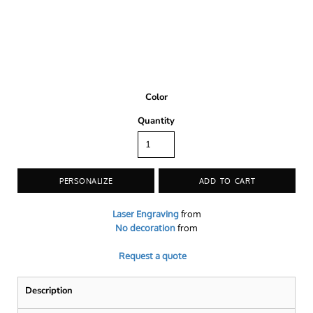
Color
Quantity
PERSONALIZE
ADD TO CART
Laser Engraving
from
No decoration
from
Request a quote
Description