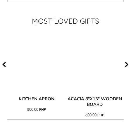
MOST LOVED GIFTS
Y
KITCHEN APRON
ACACIA 8"X13" WOODEN
AC
BOARD
500.00
PHP
600.00
PHP