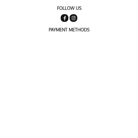
FOLLOW US
PAYMENT METHODS