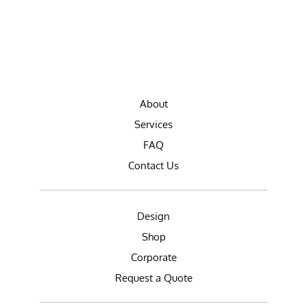
About
Services
FAQ
Contact Us
Design
Shop
Corporate
Request a Quote