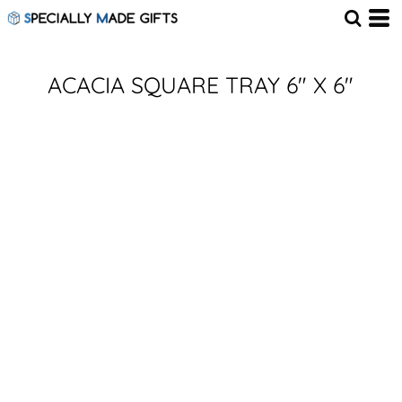
ACACIA SQUARE TRAY 6" X 6"