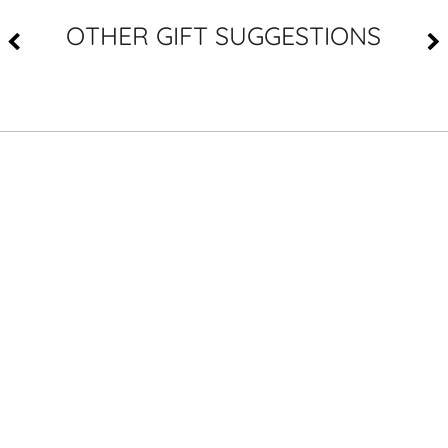
OTHER GIFT SUGGESTIONS