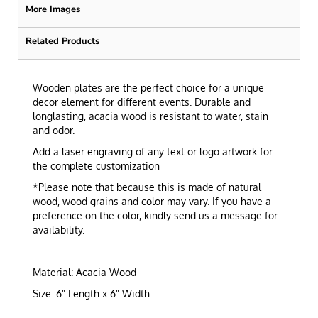
More Images
Related Products
Wooden plates are the perfect choice for a unique
decor element for different events. Durable and
longlasting, acacia wood is resistant to water, stain
and odor.
Add a laser engraving of any text or logo artwork for
the complete customization
*Please note that because this is made of natural
wood, wood grains and color may vary. If you have a
preference on the color, kindly send us a message for
availability.
Material: Acacia Wood
Size: 6" Length x 6" Width