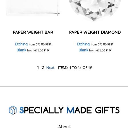
PAPER WEIGHT BAR
PAPER WEIGHT DIAMOND
Etching
Etching
from
675.00
PHP
from
675.00
PHP
Blank
Blank
from
675.00
PHP
from
675.00
PHP
1
2
Next
ITEMS 1 TO 12 OF 19
About