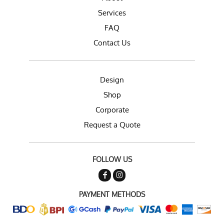
Services
FAQ
Contact Us
Design
Shop
Corporate
Request a Quote
FOLLOW US
PAYMENT METHODS