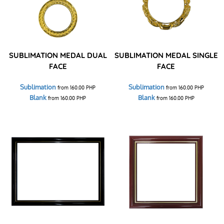
SUBLIMATION MEDAL DUAL
SUBLIMATION MEDAL SINGLE
FACE
FACE
Sublimation
Sublimation
from
160.00
PHP
from
160.00
PHP
Blank
Blank
from
160.00
PHP
from
160.00
PHP