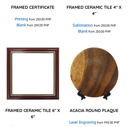
FRAMED CERTIFICATE
FRAMED CERAMIC TILE 4" X
4"
Printing
from
250.00
PHP
Blank
Sublimation
from
250.00
PHP
from
250.00
PHP
Blank
from
250.00
PHP
FRAMED CERAMIC TILE 6" X
ACACIA ROUND PLAQUE
6"
Laser Engraving
from
945.00
PHP