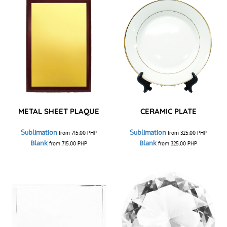
METAL SHEET PLAQUE
CERAMIC PLATE
Sublimation
Sublimation
from
715.00
PHP
from
325.00
PHP
Blank
Blank
from
715.00
PHP
from
325.00
PHP