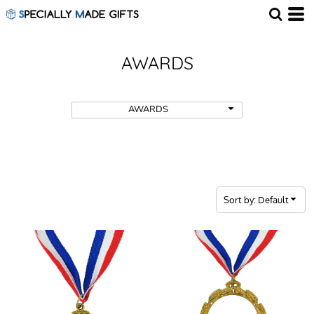
Default
Price: Lowest First
Price: Highest First
AWARDS
Date Added
AWARDS
Sort by: Default