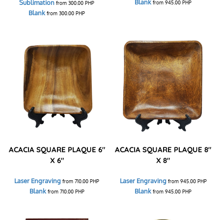
Blank
Sublimation
from
945.00
PHP
from
300.00
PHP
Blank
from
300.00
PHP
ACACIA SQUARE PLAQUE 6"
ACACIA SQUARE PLAQUE 8"
X 6"
X 8"
Laser Engraving
Laser Engraving
from
710.00
PHP
from
945.00
PHP
Blank
Blank
from
710.00
PHP
from
945.00
PHP