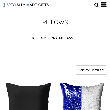
Default
Price: Lowest First
Price: Highest First
PILLOWS
Date Added
HOME & DECOR
PILLOWS
Sort by: Default