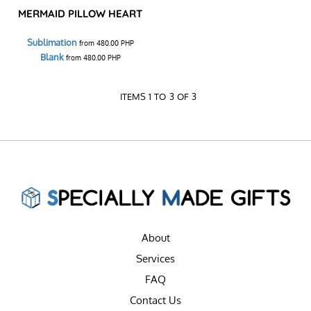
MERMAID PILLOW HEART
Sublimation
from
480.00
PHP
Blank
from
480.00
PHP
ITEMS 1 TO 3 OF 3
About
Services
FAQ
Contact Us