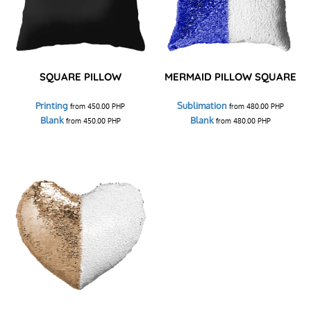
SQUARE PILLOW
MERMAID PILLOW SQUARE
Printing
Sublimation
from
450.00
PHP
from
480.00
PHP
Blank
Blank
from
450.00
PHP
from
480.00
PHP