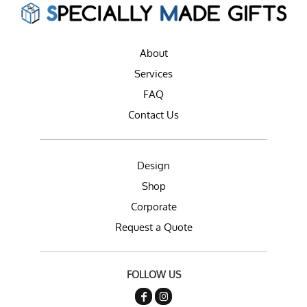
About
Services
FAQ
Contact Us
Design
Shop
Corporate
Request a Quote
FOLLOW US