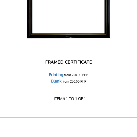
FRAMED CERTIFICATE
Printing
from
250.00
PHP
Blank
from
250.00
PHP
ITEMS 1 TO 1 OF 1