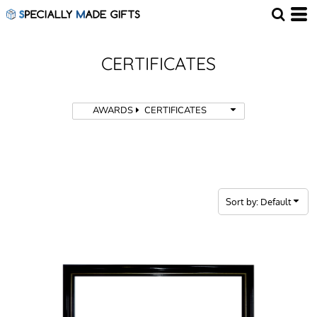
Default
Price: Lowest First
Price: Highest First
CERTIFICATES
Date Added
AWARDS
CERTIFICATES
Sort by: Default