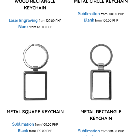
WOOD RECTANGLE
METAL CIRCLE KEYCHAIN
KEYCHAIN
Sublimation
from
100.00
PHP
Blank
Laser Engraving
from
100.00
PHP
from
120.00
PHP
Blank
from
120.00
PHP
METAL SQUARE KEYCHAIN
METAL RECTANGLE
KEYCHAIN
Sublimation
from
100.00
PHP
Blank
Sublimation
from
100.00
PHP
from
100.00
PHP