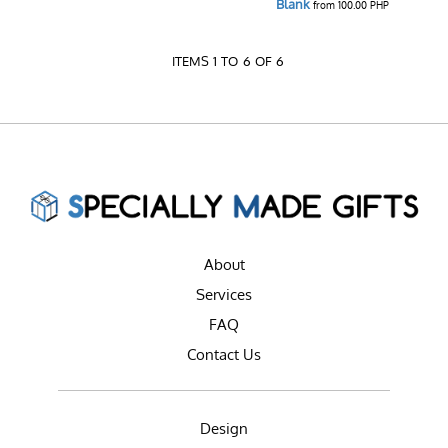
Blank
from
100.00
PHP
ITEMS 1 TO 6 OF 6
About
Services
FAQ
Contact Us
Design