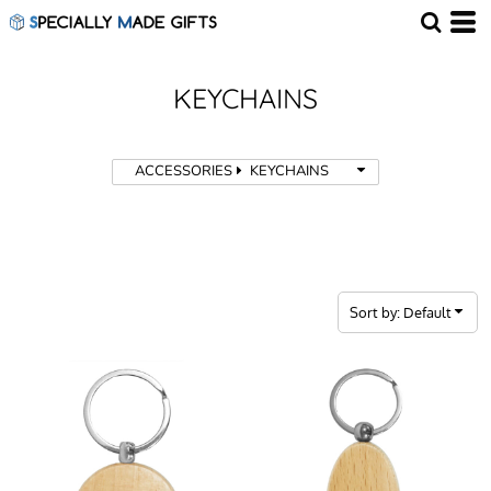
Default
Price: Lowest First
Price: Highest First
KEYCHAINS
Date Added
ACCESSORIES
KEYCHAINS
Sort by: Default