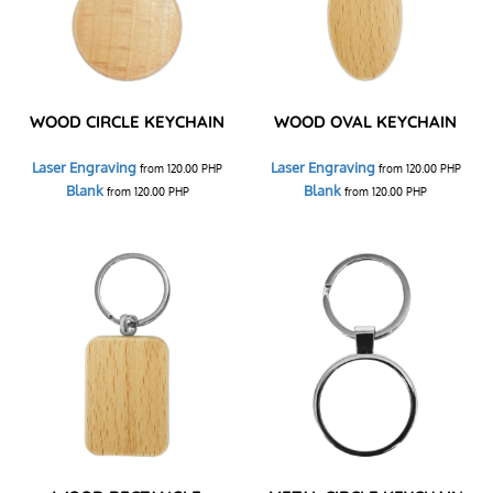
WOOD CIRCLE KEYCHAIN
WOOD OVAL KEYCHAIN
Laser Engraving
Laser Engraving
from
120.00
PHP
from
120.00
PHP
Blank
Blank
from
120.00
PHP
from
120.00
PHP