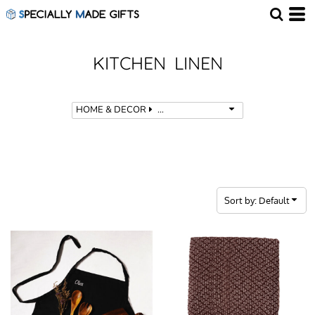
Default
Price: Lowest First
Price: Highest First
KITCHEN LINEN
Date Added
HOME & DECOR
KITCHEN LINEN
Sort by: Default