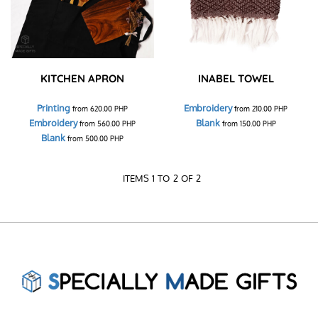
KITCHEN APRON
INABEL TOWEL
Printing
Embroidery
from
620.00
PHP
from
210.00
PHP
Embroidery
Blank
from
560.00
PHP
from
150.00
PHP
Blank
from
500.00
PHP
ITEMS 1 TO 2 OF 2