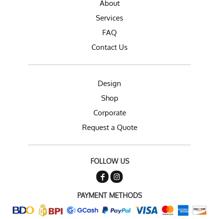
About
Services
FAQ
Contact Us
Design
Shop
Corporate
Request a Quote
FOLLOW US
PAYMENT METHODS