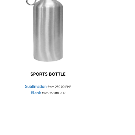
SPORTS BOTTLE
Sublimation
from
250.00
PHP
Blank
from
250.00
PHP