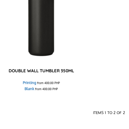
DOUBLE WALL TUMBLER 350ML
Printing
from
400.00
PHP
Blank
from
400.00
PHP
ITEMS 1 TO 2 OF 2