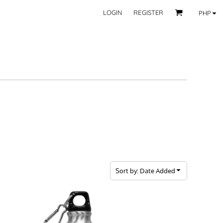
LOGIN
REGISTER
PHP
BY CATEGORY
RECIPIENTS
Mom
 Fashion Wear
Dad
les
Grandparent
Significant Other
Couple
Friend
Kid
ecor
Teacher
EXPLORE ALL RECIPIENTS>
fice
Sort by: Date Added
CORPORATE
ll Categories >
Browse now >